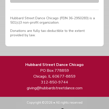
Hubbard Street Dance Chicago (FEIN 36-2950283) is a
501(c)3 non-profit organization.
Donations are fully tax-deductible to the extent
provided by law.
Hubbard Street Dance Chicago
PO Box 778859
Chicago, IL 60677-8859
312-850-9744
giving@hubbardstreetdance.com
Copyright ©2026 • All rights reserved