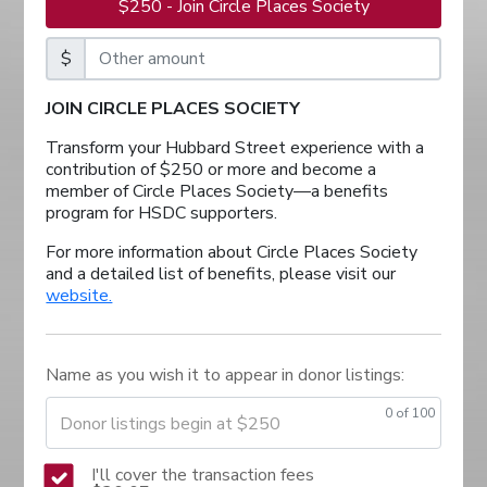
$250 - Join Circle Places Society
$
JOIN CIRCLE PLACES SOCIETY
Transform your Hubbard Street experience with a
contribution of $250 or more and become a
member of Circle Places Society—a benefits
program for HSDC supporters.
For more information about Circle Places Society
and a detailed list of benefits, please visit our
website.
Name as you wish it to appear in donor listings:
0
of 100
Donor listings begin at $250
I'll cover the transaction fees