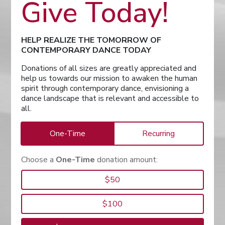
Give Today!
HELP REALIZE THE TOMORROW OF
CONTEMPORARY DANCE TODAY
Donations of all sizes are greatly appreciated and
help us towards our mission to awaken the human
spirit through contemporary dance, envisioning a
dance landscape that is relevant and accessible to
all.
One-Time
Recurring
Choose a
One-Time
donation amount:
$50
$100