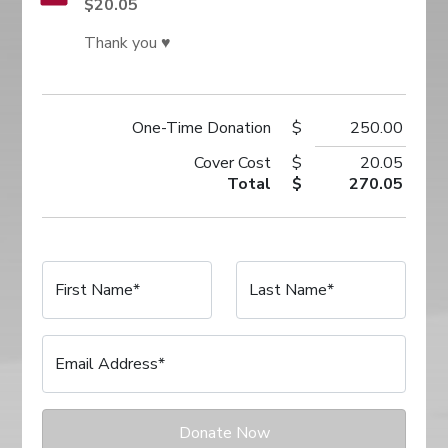
$20.05
Thank you ♥
One-Time
Donation
$
250.00
Cover Cost
$
20.05
Total
$
270.05
First Name*
Last Name*
Email Address*
Donate Now